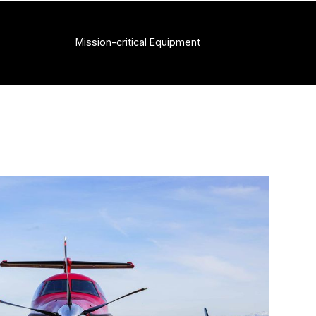
Mission-critical Equipment