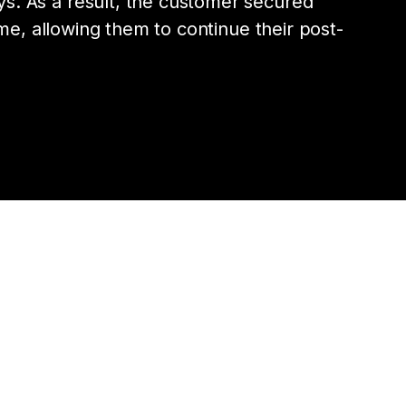
s. As a result, the customer secured
 time, allowing them to continue their post-