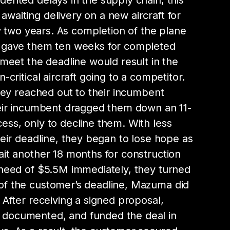
ented delays in the supply chain, this
aiting delivery on a new aircraft for
ly two years. As completion of the plane
 gave them ten weeks for completed
 meet the deadline would result in the
-critical aircraft going to a competitor.
they reached out to their incumbent
heir incumbent dragged them down an 11-
ss, only to decline them. With less
heir deadline, they began to lose hope as
it another 18 months for construction
 need of $5.5M immediately, they turned
f the customer’s deadline, Mazuma did
 After receiving a signed proposal,
documented, and funded the deal in