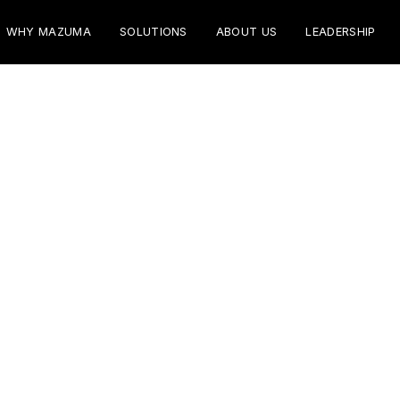
WHY MAZUMA
SOLUTIONS
ABOUT US
LEADERSHIP
vices