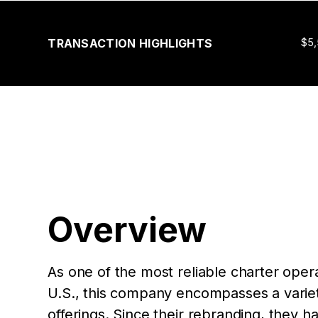
TRANSACTION HIGHLIGHTS
$5
Overview
As one of the most reliable charter oper
U.S., this company encompasses a variety
offerings. Since their rebranding, they h