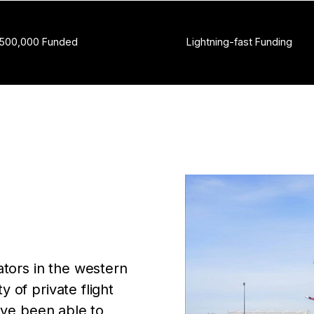
,500,000 Funded
Lightning-fast Funding
ators in the western
 of private flight
ave been able to