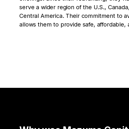
serve a wider region of the U.S., Canada
Central America. Their commitment to av
allows them to provide safe, affordable, a