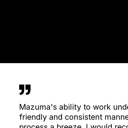
”
Mazuma's ability to work unde
friendly and consistent mann
process a breeze. I would r