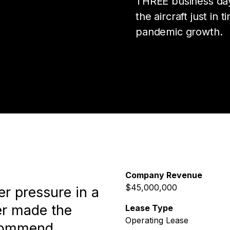
THREE business day
the aircraft just in
pandemic growth.
Company Revenue
$45,000,000
r pressure in a
er made the
Lease Type
Operating Lease
ecommend