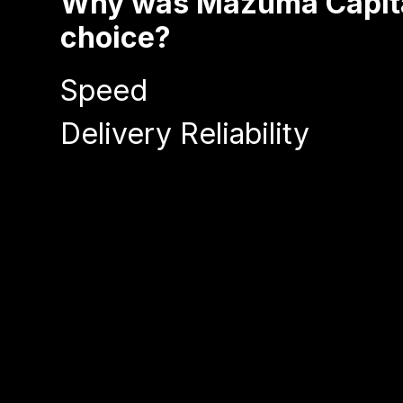
Why was Mazuma Capital
choice?
Speed
Delivery Reliability