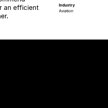
Industry
 an efficient
Aviation
er.