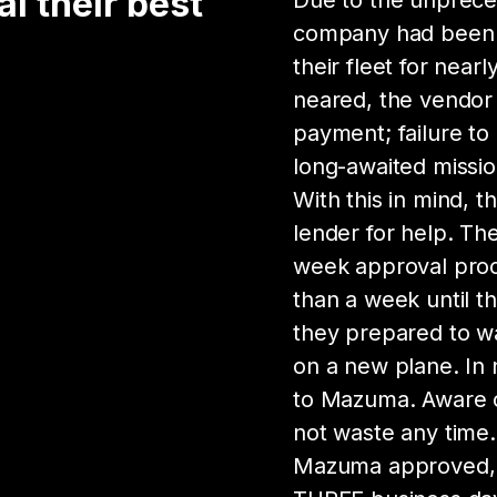
 their best
Due to the unpreced
company had been aw
their fleet for near
neared, the vendor
payment; failure to
long-awaited mission
With this in mind, 
lender for help. T
week approval proce
than a week until t
they prepared to wa
on a new plane. In
to Mazuma. Aware o
not waste any time.
Mazuma approved, 