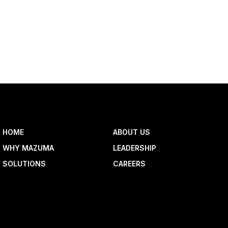
HOME
ABOUT US
WHY MAZUMA
LEADERSHIP
SOLUTIONS
CAREERS