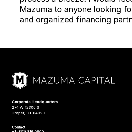
Mazuma to anyone looking for
and organized financing partn
Corporate Headquarters
274 W 12300 S
Draper, UT 84020
Contact:
+1 (801) 816 0800