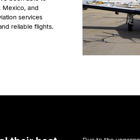
, Mexico, and
iation services
nd reliable flights.