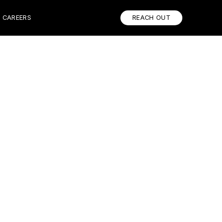
CAREERS
REACH OUT