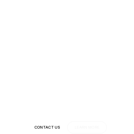
ady to move past y
competition?
Don't wait, start today.
CONTACT US
LEARN MORE