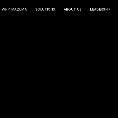
WHY MAZUMA
SOLUTIONS
ABOUT US
LEADERSHIP