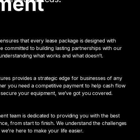
pment
ensures that every lease package is designed with
e committed to building lasting partnerships with our
 understanding what works and what doesn’t.
tures provides a strategic edge for businesses of any
ther you need a competitive payment to help cash flow
to secure your equipment, we’ve got you covered.
t team is dedicated to providing you with the best
ce, from start to finish. We understand the challenges
 we’re here to make your life easier.