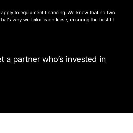
n’t apply to equipment financing. We know that no two
at’s why we tailor each lease, ensuring the best fit
t a partner who’s invested in