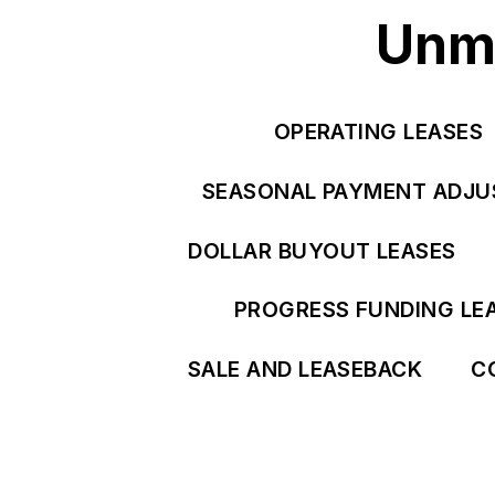
Unma
OPERATING LEASES
SEASONAL PAYMENT ADJ
DOLLAR BUYOUT LEASES
PROGRESS FUNDING LE
SALE AND LEASEBACK
C