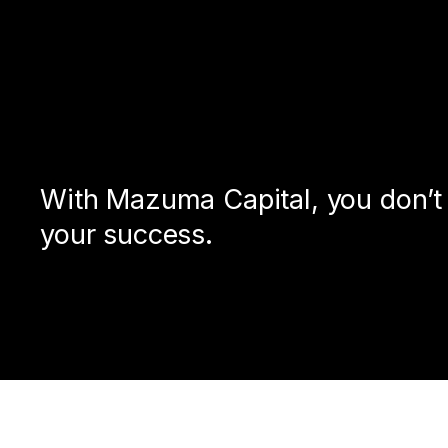
With Mazuma Capital, you don’t j
your success.