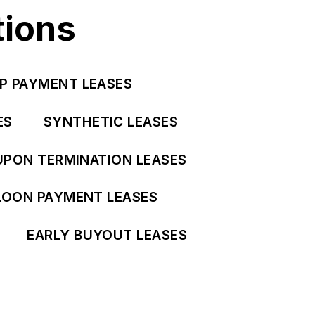
tions
P PAYMENT LEASES
ES
SYNTHETIC LEASES
UPON TERMINATION LEASES
LOON PAYMENT LEASES
EARLY BUYOUT LEASES