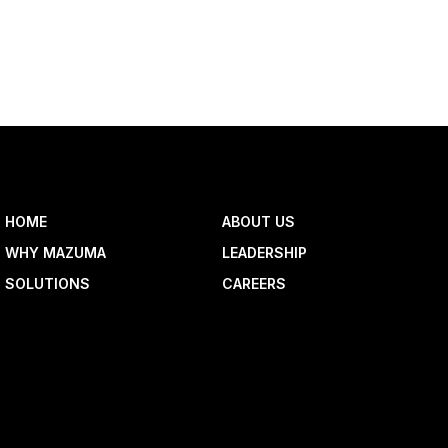
HOME
ABOUT US
WHY MAZUMA
LEADERSHIP
SOLUTIONS
CAREERS