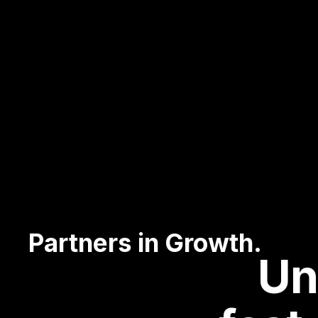
Partners in Growth.
Un