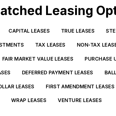
tched Leasing Op
CAPITAL LEASES
TRUE LEASES
STE
USTMENTS
TAX LEASES
NON-TAX LEAS
FAIR MARKET VALUE LEASES
PURCHASE 
ASES
DEFERRED PAYMENT LEASES
BAL
OLLAR LEASES
FIRST AMENDMENT LEASES
WRAP LEASES
VENTURE LEASES