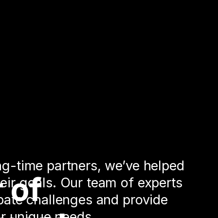
ng-time partners, we’ve helped
 of
eir goals. Our team of experts
ipate challenges and provide
our unique needs.