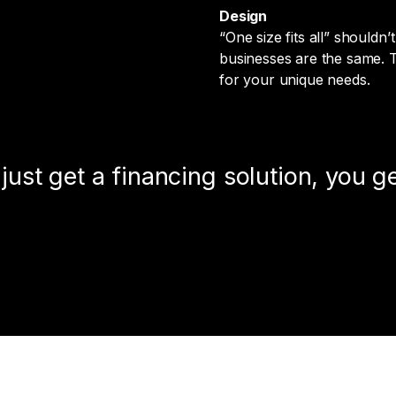
Design
“One size fits all” should
businesses are the same. Th
for your unique needs.
ust get a financing solution, you ge