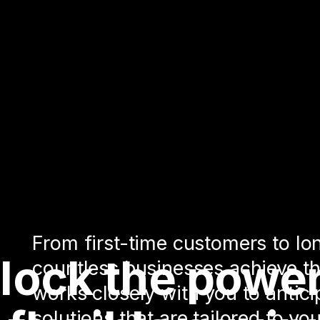
From first-time customers to lo
lock the power
countless businesses achieve th
works closely with you to antic
solutions that are tailored to y