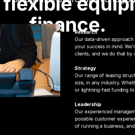
, flexible equi
finance.
Research
Our data-driven approach 
your success in mind. We’r
clients, and we do that by
Strategy
Our range of leasing struc
size, in any industry. Whe
or lightning-fast funding 
Leadership
Our experienced managemen
possible customer experien
of running a business, and