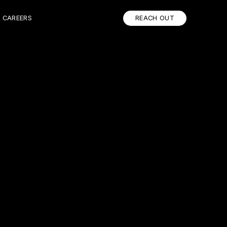
CAREERS
REACH OUT