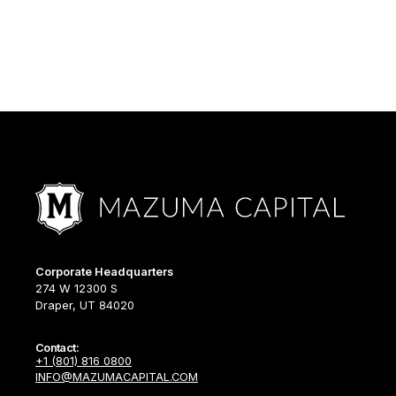
Corporate Headquarters
274 W 12300 S
Draper, UT 84020
Contact:
+1 (801) 816 0800
INFO@MAZUMACAPITAL.COM