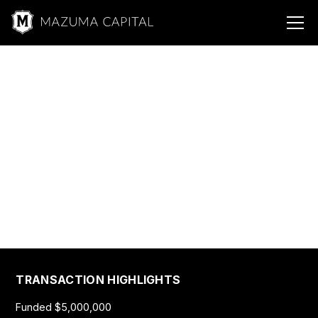
Mazuma &
Fitness
Fitness, Health, and
Wellness
$5,000,000
TRANSACTION HIGHLIGHTS
Funded $5,000,000