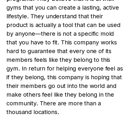
gyms that you can create a lasting, active
lifestyle. They understand that their
product is actually a tool that can be used
by anyone—there is not a specific mold
that you have to fit. This company works
hard to guarantee that every one of its
members feels like they belong to this
gym. In return for helping everyone feel as
if they belong, this company is hoping that
their members go out into the world and
make others feel like they belong in the
community. There are more than a
thousand locations.