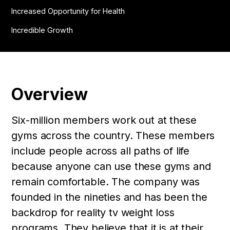
Increased Opportunity for Health
Incredible Growth
Overview
Six-million members work out at these
gyms across the country. These members
include people across all paths of life
because anyone can use these gyms and
remain comfortable. The company was
founded in the nineties and has been the
backdrop for reality tv weight loss
programs. They believe that it is at their