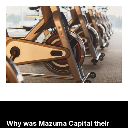
Why was Mazuma Capital their