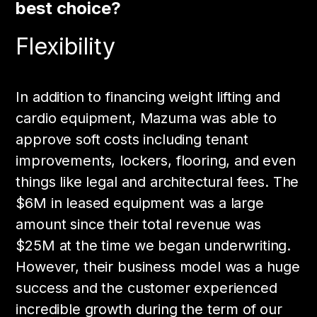
best choice?
Flexibility
In addition to financing weight lifting and
cardio equipment, Mazuma was able to
approve soft costs including tenant
improvements, lockers, flooring, and even
things like legal and architectural fees. The
$6M in leased equipment was a large
amount since their total revenue was
$25M at the time we began underwriting.
However, their business model was a huge
success and the customer experienced
incredible growth during the term of our