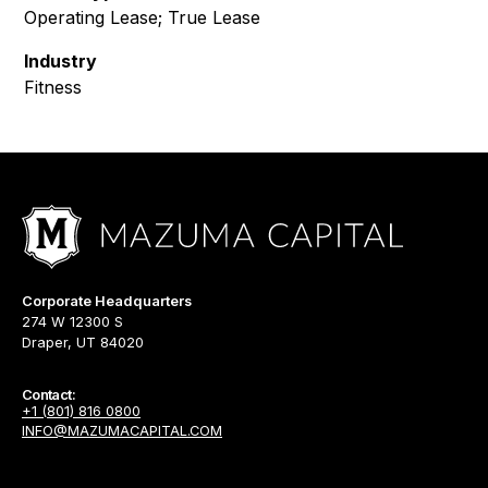
Operating Lease; True Lease
Industry
Fitness
Corporate Headquarters
274 W 12300 S
Draper, UT 84020
Contact:
+1 (801) 816 0800
INFO@MAZUMACAPITAL.COM