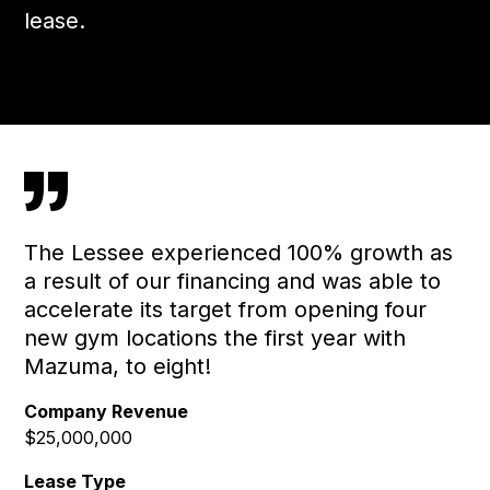
lease.
”
The Lessee experienced 100% growth as
a result of our financing and was able to
accelerate its target from opening four
new gym locations the first year with
Mazuma, to eight!
Company Revenue
$25,000,000
Lease Type