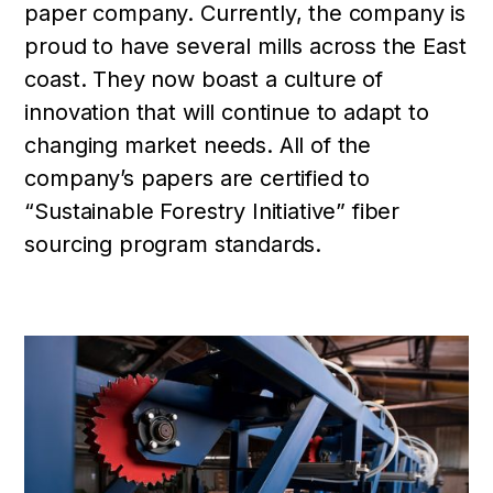
paper company. Currently, the company is
proud to have several mills across the East
coast. They now boast a culture of
innovation that will continue to adapt to
changing market needs. All of the
company’s papers are certified to
“Sustainable Forestry Initiative” fiber
sourcing program standards.