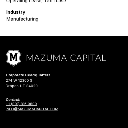
Operating Lease; Tax Lease
Industry
Manufacturing
Corporate Headquarters
274 W 12300 S
Draper, UT 84020
Contact:
+1 (801) 816 0800
INFO@MAZUMACAPITAL.COM