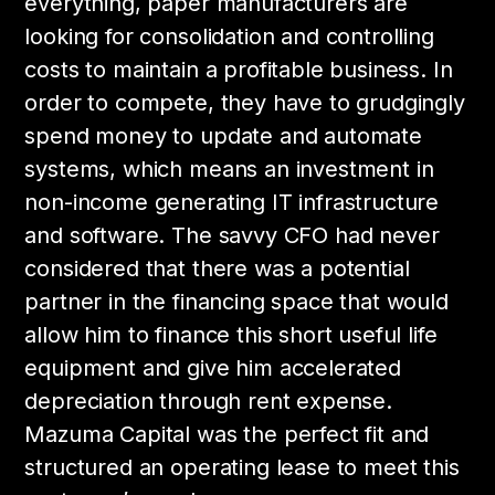
everything, paper manufacturers are
looking for consolidation and controlling
costs to maintain a profitable business. In
order to compete, they have to grudgingly
spend money to update and automate
systems, which means an investment in
non-income generating IT infrastructure
and software. The savvy CFO had never
considered that there was a potential
partner in the financing space that would
allow him to finance this short useful life
equipment and give him accelerated
depreciation through rent expense.
Mazuma Capital was the perfect fit and
structured an operating lease to meet this