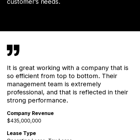
customer’s needs.
”
It is great working with a company that is
so efficient from top to bottom. Their
management team is extremely
professional, and that is reflected in their
strong performance.
Company Revenue
$435,000,000
Lease Type