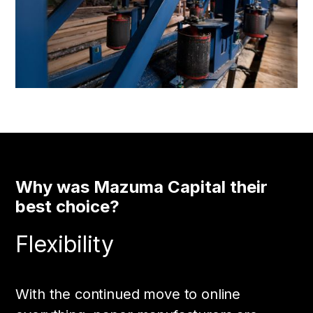
Why was Mazuma Capital their
best choice?
Flexibility
With the continued move to online