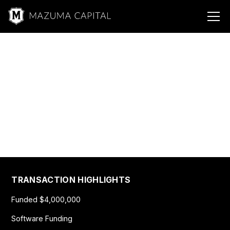
Mazuma &
Manufacturing
Paper Manufacturing
$4,000,000
TRANSACTION HIGHLIGHTS
Funded $4,000,000
Software Funding