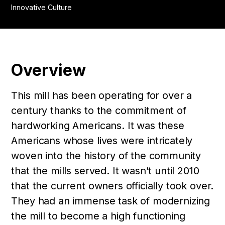
Innovative Culture
Overview
This mill has been operating for over a
century thanks to the commitment of
hardworking Americans. It was these
Americans whose lives were intricately
woven into the history of the community
that the mills served. It wasn’t until 2010
that the current owners officially took over.
They had an immense task of modernizing
the mill to become a high functioning