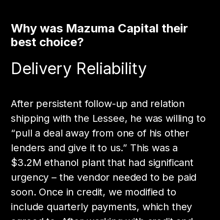
Why was Mazuma Capital their
best choice?
Delivery Reliability
After persistent follow-up and relation
shipping with the Lessee, he was willing to
“pull a deal away from one of his other
lenders and give it to us.” This was a
$3.2M ethanol plant that had significant
urgency – the vendor needed to be paid
soon. Once in credit, we modified to
include quarterly payments, which they