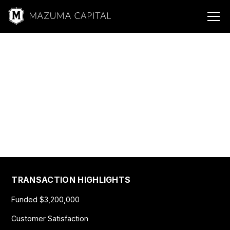
Mazuma &
Energy
Sustainable Energy
$3,200,000
TRANSACTION HIGHLIGHTS
Funded $3,200,000
Customer Satisfaction