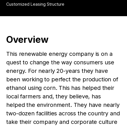
Customized Leasing Structure
Overview
This renewable energy company is on a
quest to change the way consumers use
energy. For nearly 20-years they have
been working to perfect the production of
ethanol using corn. This has helped their
local farmers and, they believe, has
helped the environment. They have nearly
two-dozen facilities across the country and
take their company and corporate culture