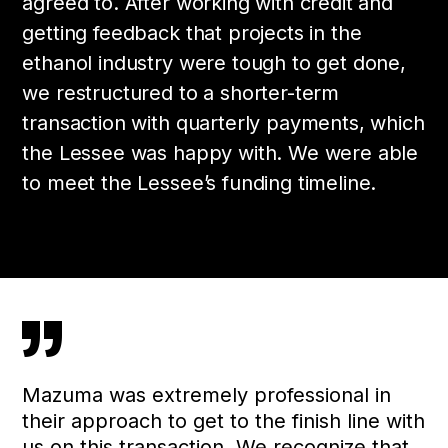
agreed to. After working with credit and
getting feedback that projects in the
ethanol industry were tough to get done,
we restructured to a shorter-term
transaction with quarterly payments, which
the Lessee was happy with. We were able
to meet the Lessee’s funding timeline.
”
Mazuma was extremely professional in
their approach to get to the finish line with
us on this transaction. We recognize that