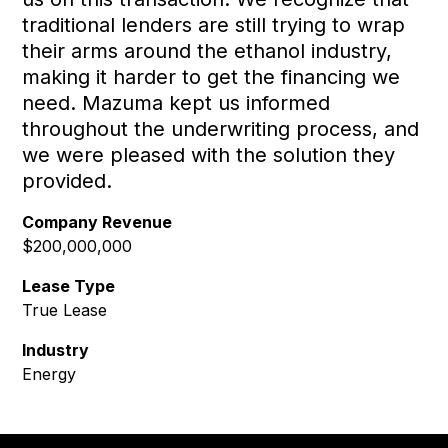
traditional lenders are still trying to wrap
their arms around the ethanol industry,
making it harder to get the financing we
need. Mazuma kept us informed
throughout the underwriting process, and
we were pleased with the solution they
provided.
Company Revenue
$200,000,000
Lease Type
True Lease
Industry
Energy