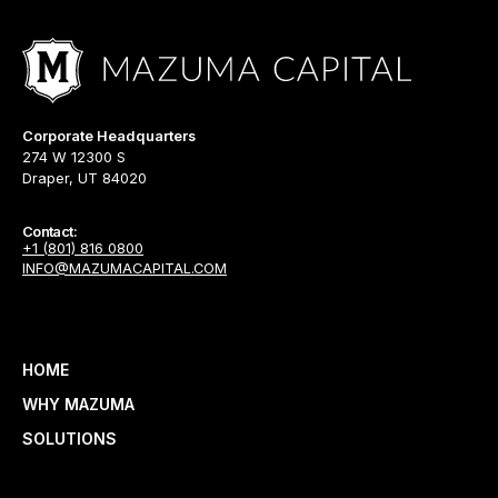
Corporate Headquarters
274 W 12300 S
Draper, UT 84020
Contact:
+1 (801) 816 0800
INFO@MAZUMACAPITAL.COM
HOME
WHY MAZUMA
SOLUTIONS