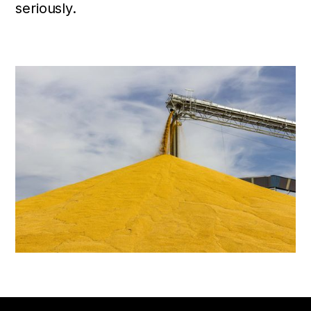
seriously.