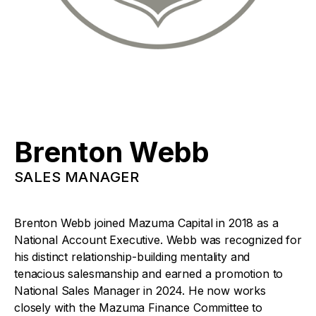
Brenton Webb
SALES MANAGER
Brenton Webb joined Mazuma Capital in 2018 as a
National Account Executive. Webb was recognized for
his distinct relationship-building mentality and
tenacious salesmanship and earned a promotion to
National Sales Manager in 2024. He now works
closely with the Mazuma Finance Committee to