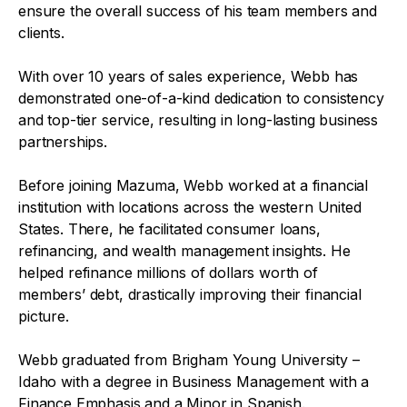
ensure the overall success of his team members and
clients.
With over 10 years of sales experience, Webb has
demonstrated one-of-a-kind dedication to consistency
and top-tier service, resulting in long-lasting business
partnerships.
Before joining Mazuma, Webb worked at a financial
institution with locations across the western United
States. There, he facilitated consumer loans,
refinancing, and wealth management insights. He
helped refinance millions of dollars worth of
members’ debt, drastically improving their financial
picture.
Webb graduated from Brigham Young University –
Idaho with a degree in Business Management with a
Finance Emphasis and a Minor in Spanish.