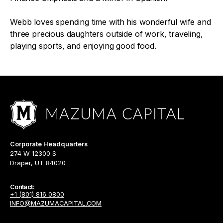
Webb loves spending time with his wonderful wife and
three precious daughters outside of work, traveling,
playing sports, and enjoying good food.
Corporate Headquarters
274 W 12300 S
Draper, UT 84020
Contact:
+1 (801) 816 0800
INFO@MAZUMACAPITAL.COM