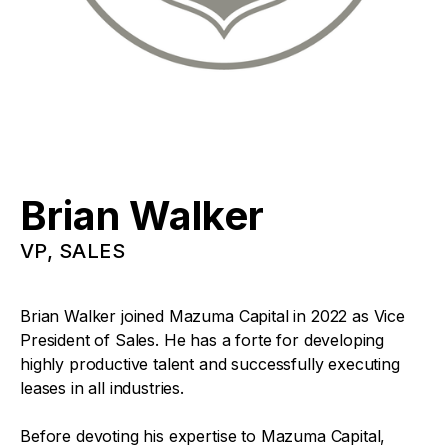
Brian Walker
VP, SALES
Brian Walker joined Mazuma Capital in 2022 as Vice
President of Sales. He has a forte for developing
highly productive talent and successfully executing
leases in all industries.
Before devoting his expertise to Mazuma Capital,