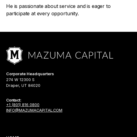
He is passionate about service and is eager to
participate at every opportunity.
Corporate Headquarters
274 W 12300 S
Draper, UT 84020
Contact:
+1 (801) 816 0800
INFO@MAZUMACAPITAL.COM