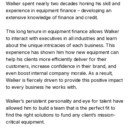
Walker spent nearly two decades honing his skill and
experience in equipment finance – developing an
extensive knowledge of finance and credit.
This long tenure in equipment finance allows Walker
to interact with executives in all industries and learn
about the unique intricacies of each business. This
experience has shown him how new equipment can
help his clients more efficiently deliver for their
customers, increase confidence in their brand, and
even boost internal company morale. As a result,
Walker is fiercely driven to provide this positive impact
to every business he works with.
Walker’s persistent personality and eye for talent have
allowed him to build a team that is the perfect fit to
find the right solutions to fund any client’s mission-
critical equipment.