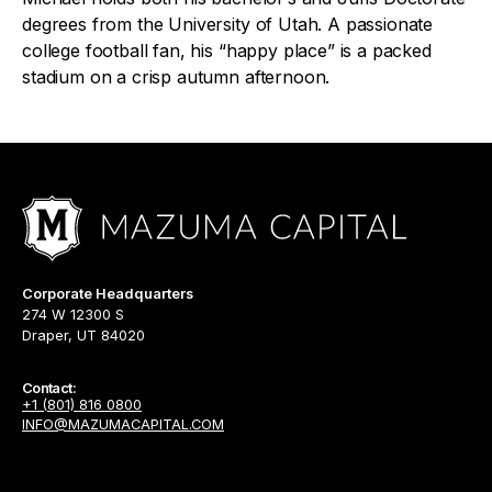
degrees from the University of Utah. A passionate
college football fan, his “happy place” is a packed
stadium on a crisp autumn afternoon.
Corporate Headquarters
274 W 12300 S
Draper, UT 84020
Contact:
+1 (801) 816 0800
INFO@MAZUMACAPITAL.COM