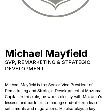
Michael Mayfield
SVP, REMARKETING & STRATEGIC
DEVELOPMENT
Michael Mayfield is the Senior Vice President of
Remarketing and Strategic Development at Mazuma
Capital. In this role, he works closely with Mazuma's
lessees and partners to manage end-of-term lease
settlements and negotiations. He also plays a key