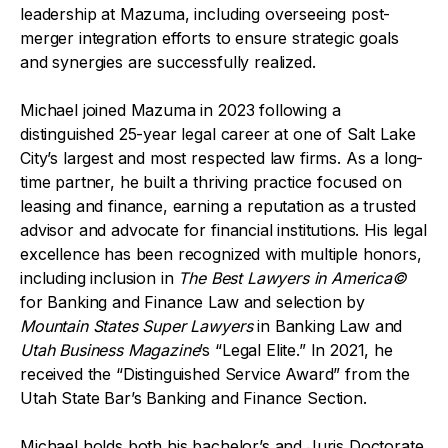
leadership at Mazuma, including overseeing post-
merger integration efforts to ensure strategic goals
and synergies are successfully realized.
Michael joined Mazuma in 2023 following a
distinguished 25-year legal career at one of Salt Lake
City’s largest and most respected law firms. As a long-
time partner, he built a thriving practice focused on
leasing and finance, earning a reputation as a trusted
advisor and advocate for financial institutions. His legal
excellence has been recognized with multiple honors,
including inclusion in
The Best Lawyers in America©
for Banking and Finance Law and selection by
Mountain States Super Lawyers
in Banking Law and
Utah Business Magazine
’s “Legal Elite.” In 2021, he
received the “Distinguished Service Award” from the
Utah State Bar’s Banking and Finance Section.
Michael holds both his bachelor’s and Juris Doctorate