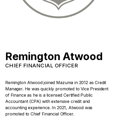
Remington Atwood
CHIEF FINANCIAL OFFICER
Remington Atwood joined Mazuma in 2012 as Credit
Manager. He was quickly promoted to Vice President
of Finance as he is a licensed Certified Public
Accountant (CPA) with extensive credit and
accounting experience. In 2021, Atwood was
promoted to Chief Financial Officer.