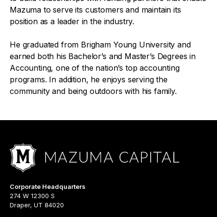
Mazuma to serve its customers and maintain its
position as a leader in the industry.
He graduated from Brigham Young University and
earned both his Bachelor’s and Master’s Degrees in
Accounting, one of the nation’s top accounting
programs. In addition, he enjoys serving the
community and being outdoors with his family.
Corporate Headquarters
274 W 12300 S
Draper, UT 84020