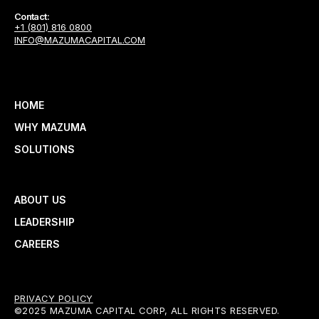
Contact:
+1 (801) 816 0800
INFO@MAZUMACAPITAL.COM
HOME
WHY MAZUMA
SOLUTIONS
ABOUT US
LEADERSHIP
CAREERS
PRIVACY POLICY
©2025 MAZUMA CAPITAL CORP, ALL RIGHTS RESERVED.