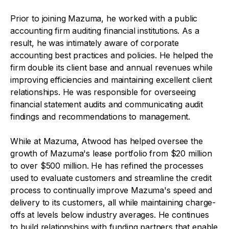
Prior to joining Mazuma, he worked with a public
accounting firm auditing financial institutions. As a
result, he was intimately aware of corporate
accounting best practices and policies. He helped the
firm double its client base and annual revenues while
improving efficiencies and maintaining excellent client
relationships. He was responsible for overseeing
financial statement audits and communicating audit
findings and recommendations to management.
While at Mazuma, Atwood has helped oversee the
growth of Mazuma's lease portfolio from $20 million
to over $500 million. He has refined the processes
used to evaluate customers and streamline the credit
process to continually improve Mazuma's speed and
delivery to its customers, all while maintaining charge-
offs at levels below industry averages. He continues
to build relationships with funding partners that enable