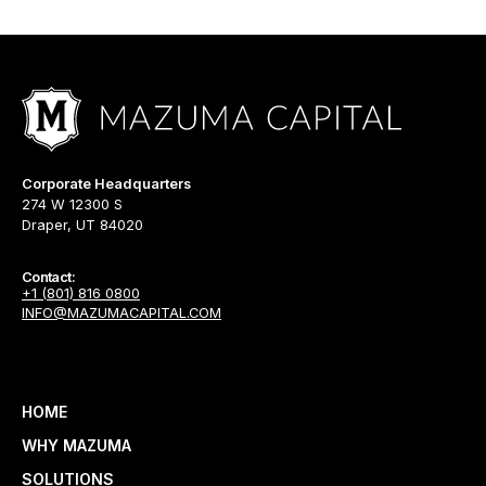
Corporate Headquarters
274 W 12300 S
Draper, UT 84020
Contact:
+1 (801) 816 0800
INFO@MAZUMACAPITAL.COM
HOME
WHY MAZUMA
SOLUTIONS