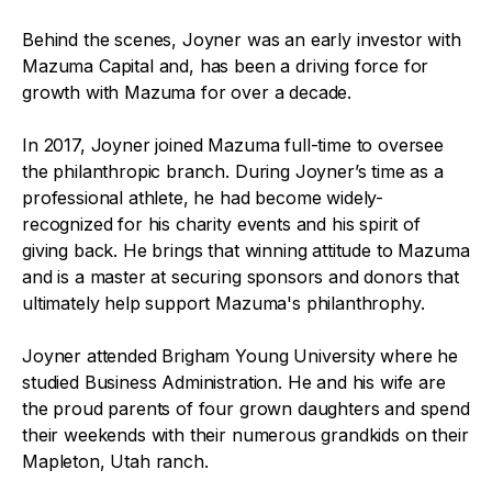
Behind the scenes, Joyner was an early investor with
Mazuma Capital and, has been a driving force for
growth with Mazuma for over a decade.
In 2017, Joyner joined Mazuma full-time to oversee
the philanthropic branch. During Joyner’s time as a
professional athlete, he had become widely-
recognized for his charity events and his spirit of
giving back. He brings that winning attitude to Mazuma
and is a master at securing sponsors and donors that
ultimately help support Mazuma's philanthrophy.
Joyner attended Brigham Young University where he
studied Business Administration. He and his wife are
the proud parents of four grown daughters and spend
their weekends with their numerous grandkids on their
Mapleton, Utah ranch.