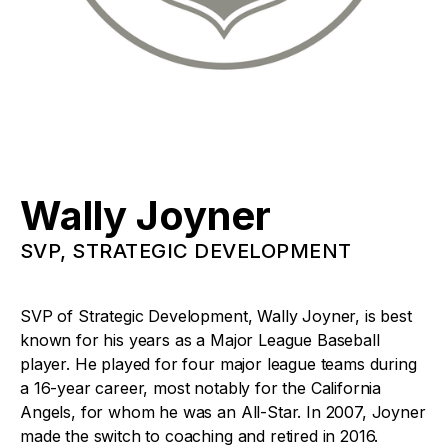
Wally Joyner
SVP, STRATEGIC DEVELOPMENT
SVP of Strategic Development, Wally Joyner, is best
known for his years as a Major League Baseball
player. He played for four major league teams during
a 16-year career, most notably for the California
Angels, for whom he was an All-Star. In 2007, Joyner
made the switch to coaching and retired in 2016.